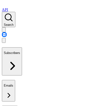
API
Search
Subscribers
Emails