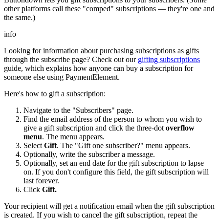
other platforms call these "comped" subscriptions — they're one and
the same.)
info
Looking for information about purchasing subscriptions as gifts
through the subscribe page? Check out our
gifting subscriptions
guide, which explains how anyone can buy a subscription for
someone else using PaymentElement.
Here's how to gift a subscription:
Navigate to the "Subscribers" page.
Find the email address of the person to whom you wish to
give a gift subscription and click the three-dot
overflow
menu
. The menu appears.
Select
Gift
. The "Gift one subscriber?" menu appears.
Optionally, write the subscriber a message.
Optionally, set an end date for the gift subscription to lapse
on. If you don't configure this field, the gift subscription will
last forever.
Click
Gift.
Your recipient will get a notification email when the gift subscription
is created. If you wish to cancel the gift subscription, repeat the