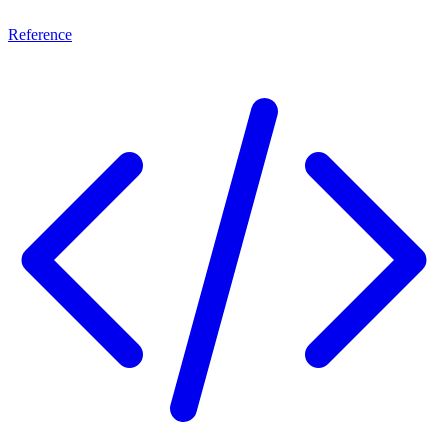
Reference