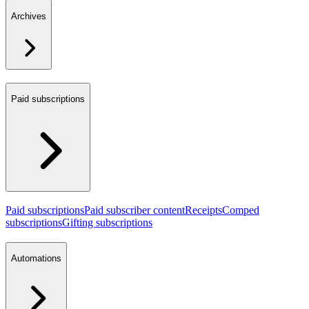
Archives
Paid subscriptions
Paid subscriptions
Paid subscriber content
Receipts
Comped
subscriptions
Gifting subscriptions
Automations