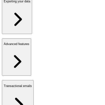
Exporting your data
Advanced features
Transactional emails