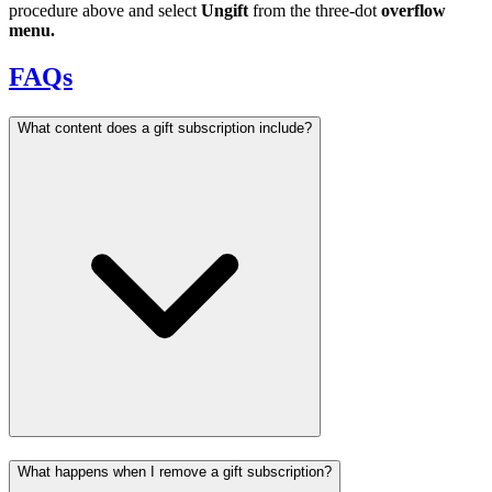
procedure above and select
Ungift
from the three-dot
overflow
menu.
FAQs
What content does a gift subscription include?
What happens when I remove a gift subscription?