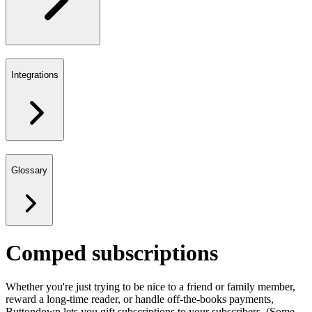
Integrations
Glossary
Comped subscriptions
Whether you're just trying to be nice to a friend or family member,
reward a long-time reader, or handle off-the-books payments,
Buttondown lets you gift subscriptions to your subscribers. (Some