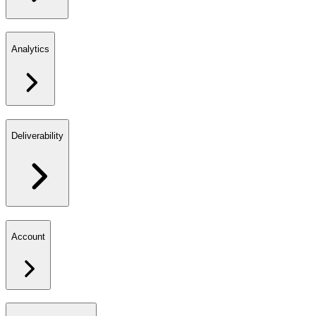
Analytics
Deliverability
Account