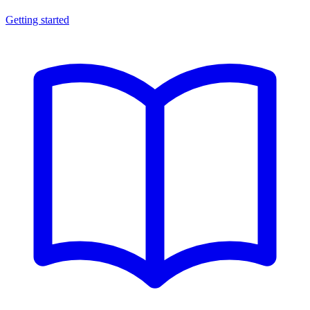
Getting started