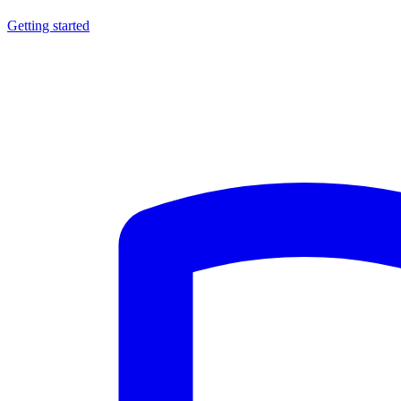
Getting started