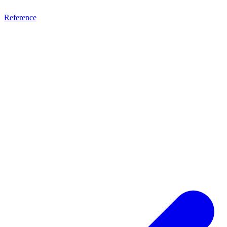
Reference