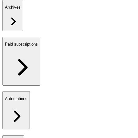
Archives
Paid subscriptions
Automations