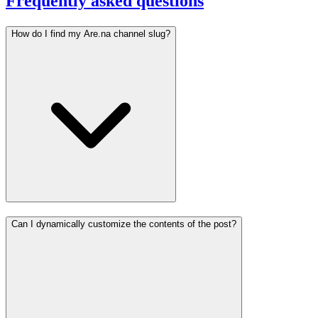
Frequently asked questions
How do I find my Are.na channel slug?
Can I dynamically customize the contents of the post?