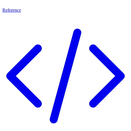
Reference