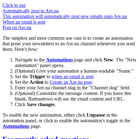
Click to use
Automatically post to Are.na
This automation will automatically post new emails onto Are.na
When an email is sent
Post on Are.na
The simplest and most common use case is to create an automation
that posts your newsletters to an Are.na channel whenever you send
them. Here's how:
Navigate to the
Automations
page and click
New
. The "New
automation" panel opens.
(Optional) Give your automation a human-readable "Name."
Set the
Trigger
to
when an email is sent
.
Set the
Action
to
Create an Are.na post
.
Enter your Are.na channel slug in the "Channel slug" field.
(Optional) Customize the message content. If you leave this
blank, Buttondown will use the email content and URL.
Click
Save changes
.
To enable the new automation, either click
Unpause
in the
automation panel, or click to enable the automation's toggle in the
Automations
page.