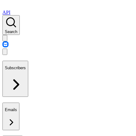
API
Search
Subscribers
Emails