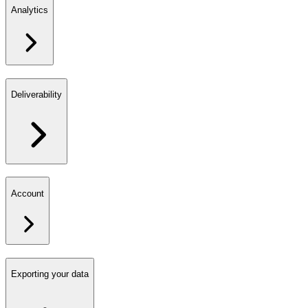
Analytics
Deliverability
Account
Exporting your data