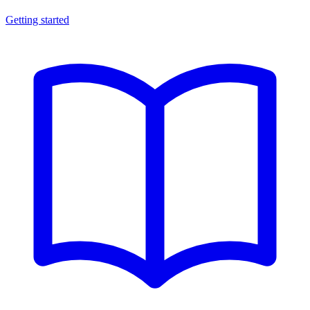
Getting started