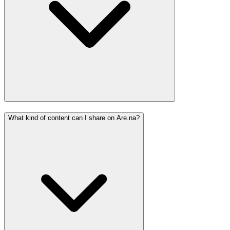
What kind of content can I share on Are.na?