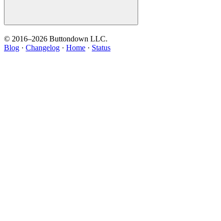
© 2016–
2026
Buttondown LLC.
Blog
·
Changelog
·
Home
·
Status