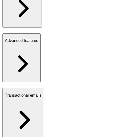
Advanced features
Transactional emails