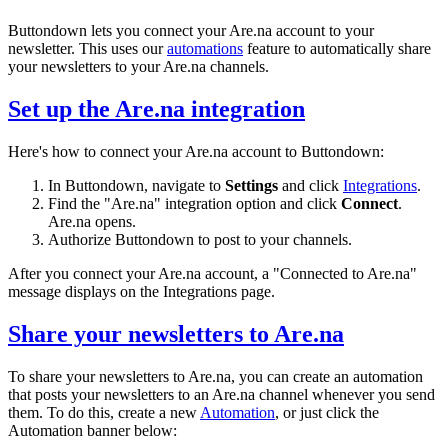
Buttondown lets you connect your Are.na account to your
newsletter. This uses our
automations
feature to automatically share
your newsletters to your Are.na channels.
Set up the Are.na integration
Here's how to connect your Are.na account to Buttondown:
In Buttondown, navigate to
Settings
and click
Integrations
.
Find the "Are.na" integration option and click
Connect
.
Are.na opens.
Authorize Buttondown to post to your channels.
After you connect your Are.na account, a "Connected to Are.na"
message displays on the Integrations page.
Share your newsletters to Are.na
To share your newsletters to Are.na, you can create an automation
that posts your newsletters to an Are.na channel whenever you send
them. To do this, create a new
Automation
, or just click the
Automation banner below: