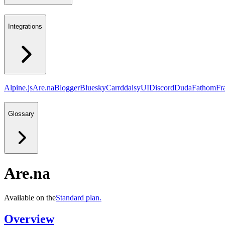
Integrations
Alpine.js
Are.na
Blogger
Bluesky
Carrd
daisyUI
Discord
Duda
Fathom
Fr
Glossary
Are.na
Available on the
Standard
plan.
Overview