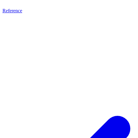
Reference