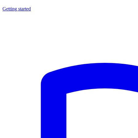
Getting started