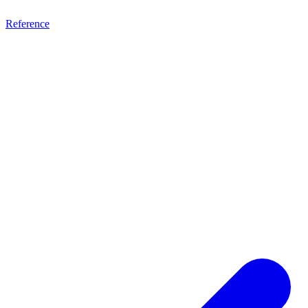
Reference