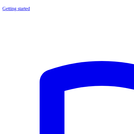
Getting started