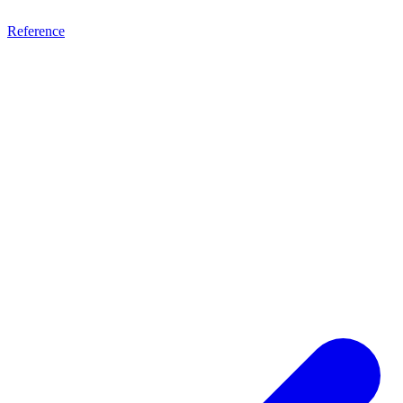
Reference