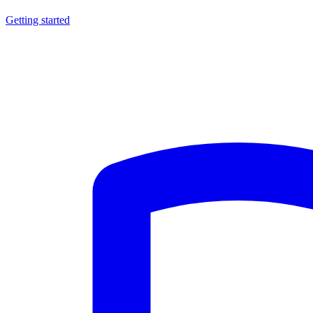
Getting started