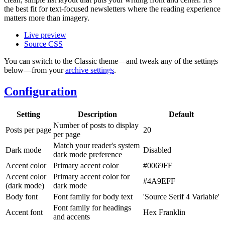
the best fit for text-focused newsletters where the reading experience
matters more than imagery.
Live preview
Source CSS
You can switch to the Classic theme—and tweak any of the settings
below—from your
archive settings
.
Configuration
Setting
Description
Default
Number of posts to display
Posts per page
20
per page
Match your reader's system
Dark mode
Disabled
dark mode preference
Accent color
Primary accent color
#0069FF
Accent color
Primary accent color for
#4A9EFF
(dark mode)
dark mode
Body font
Font family for body text
'Source Serif 4 Variable'
Font family for headings
Accent font
Hex Franklin
and accents