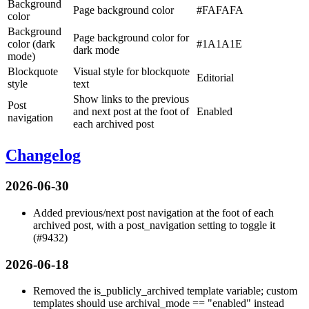
Background
Page background color
#FAFAFA
color
Background
Page background color for
color (dark
#1A1A1E
dark mode
mode)
Blockquote
Visual style for blockquote
Editorial
style
text
Show links to the previous
Post
and next post at the foot of
Enabled
navigation
each archived post
Changelog
2026-06-30
Added previous/next post navigation at the foot of each
archived post, with a
post_navigation
setting to toggle it
(#9432)
2026-06-18
Removed the
is_publicly_archived
template variable; custom
templates should use
archival_mode == "enabled"
instead