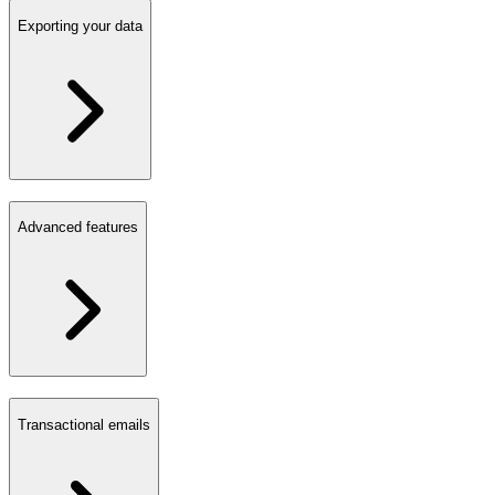
Exporting your data
Advanced features
Transactional emails