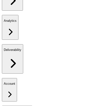
Analytics
Deliverability
Account