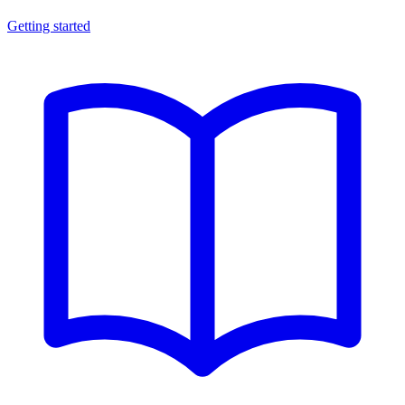
Getting started