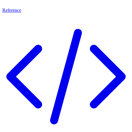
Reference