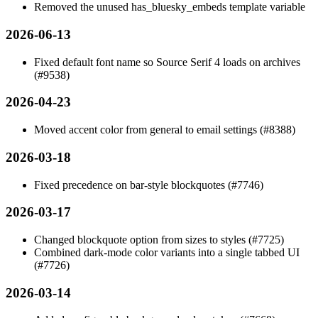
Removed the unused
has_bluesky_embeds
template variable
2026-06-13
Fixed default font name so Source Serif 4 loads on archives
(#9538)
2026-04-23
Moved accent color from general to email settings (#8388)
2026-03-18
Fixed precedence on bar-style blockquotes (#7746)
2026-03-17
Changed blockquote option from sizes to styles (#7725)
Combined dark-mode color variants into a single tabbed UI
(#7726)
2026-03-14