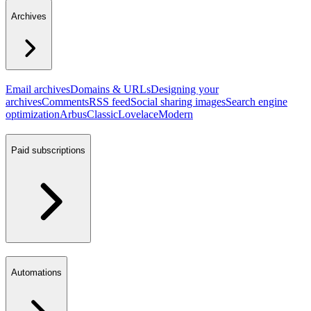
Archives
Email archives
Domains & URLs
Designing your
archives
Comments
RSS feed
Social sharing images
Search engine
optimization
Arbus
Classic
Lovelace
Modern
Paid subscriptions
Automations