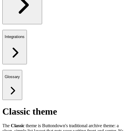
Integrations
Glossary
Classic theme
The
Classic
theme is Buttondown's traditional archive theme: a
clean, simple list layout that puts your writing front and center. It's