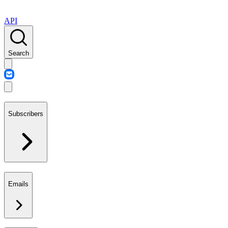
API
Search
Subscribers
Emails