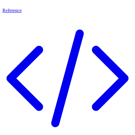
Reference