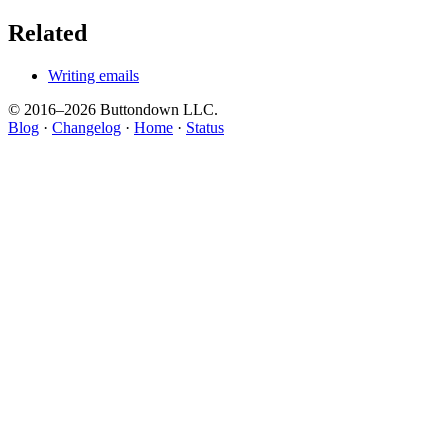
Related
Writing emails
© 2016–
2026
Buttondown LLC.
Blog
·
Changelog
·
Home
·
Status