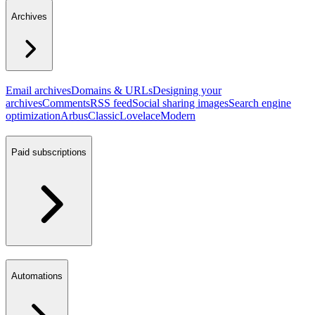
Archives
Email archives
Domains & URLs
Designing your
archives
Comments
RSS feed
Social sharing images
Search engine
optimization
Arbus
Classic
Lovelace
Modern
Paid subscriptions
Automations