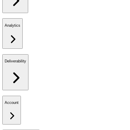
Analytics
Deliverability
Account