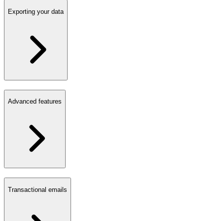
Exporting your data
Advanced features
Transactional emails