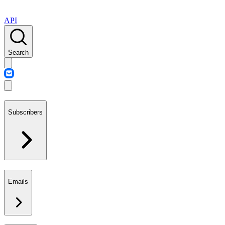
API
Search
Subscribers
Emails