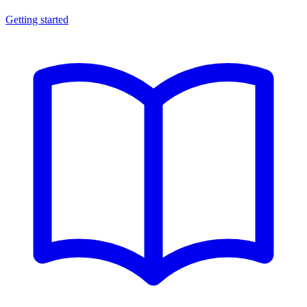
Getting started