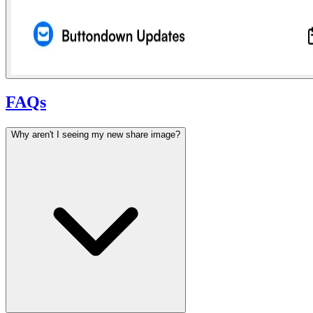
FAQs
Why aren't I seeing my new share image?