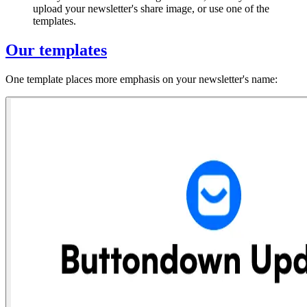
upload your newsletter's share image, or use one of the
templates.
Our templates
One template places more emphasis on your newsletter's name: