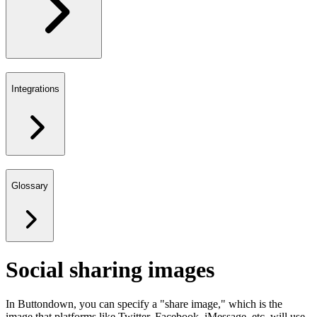
Integrations
Glossary
Social sharing images
In Buttondown, you can specify a "share image," which is the
image that platforms like Twitter, Facebook, iMessage, etc. will use