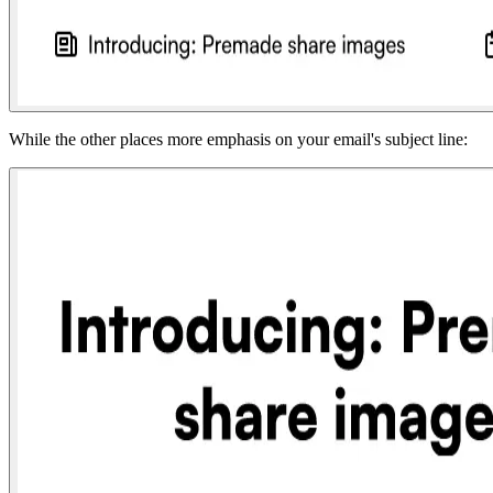
While the other places more emphasis on your email's subject line: