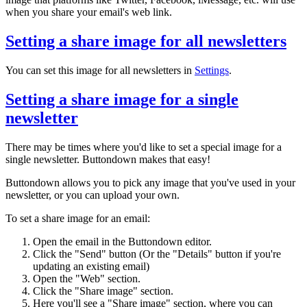
when you share your email's web link.
Setting a share image for all newsletters
You can set this image for all newsletters in
Settings
.
Setting a share image for a single
newsletter
There may be times where you'd like to set a special image for a
single newsletter. Buttondown makes that easy!
Buttondown allows you to pick any image that you've used in your
newsletter, or you can upload your own.
To set a share image for an email:
Open the email in the Buttondown editor.
Click the "Send" button (Or the "Details" button if you're
updating an existing email)
Open the "Web" section.
Click the "Share image" section.
Here you'll see a "Share image" section, where you can