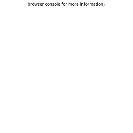
browser console for more information)
.