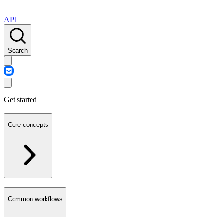
API
Search
Get started
Core concepts
Common workflows