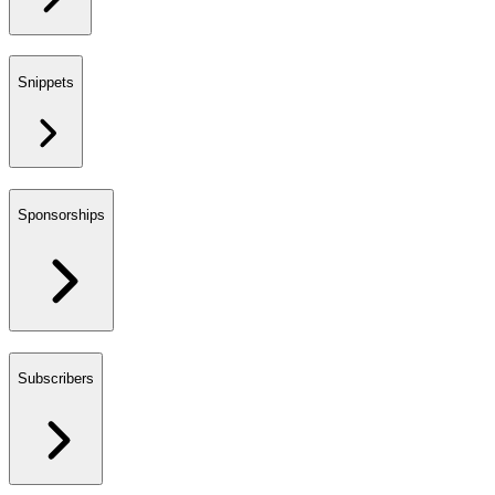
Snippets
Sponsorships
Subscribers