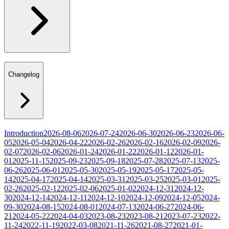
Changelog
Introduction
2026-08-06
2026-07-24
2026-06-30
2026-06-23
2026-06-
05
2026-05-04
2026-04-22
2026-02-26
2026-02-16
2026-02-09
2026-
02-07
2026-02-06
2026-01-24
2026-01-22
2026-01-12
2026-01-
01
2025-11-15
2025-09-23
2025-09-18
2025-07-28
2025-07-13
2025-
06-26
2025-06-01
2025-05-30
2025-05-19
2025-05-17
2025-05-
14
2025-04-17
2025-04-14
2025-03-31
2025-03-25
2025-03-01
2025-
02-26
2025-02-12
2025-02-06
2025-01-02
2024-12-31
2024-12-
30
2024-12-14
2024-12-11
2024-12-10
2024-12-09
2024-12-05
2024-
09-30
2024-08-15
2024-08-01
2024-07-13
2024-06-27
2024-06-
21
2024-05-22
2024-04-03
2023-08-23
2023-08-21
2023-07-23
2022-
11-24
2022-11-19
2022-03-08
2021-11-26
2021-08-27
2021-01-