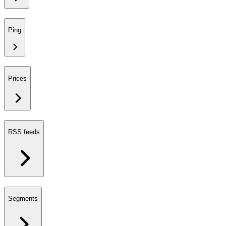
Ping
Prices
RSS feeds
Segments