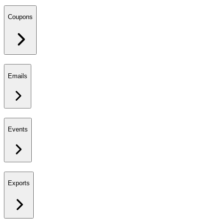
Coupons
Emails
Events
Exports