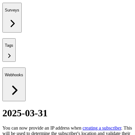
Surveys
Tags
Webhooks
2025-03-31
You can now provide an IP address when
creating a subscriber
. This
will be used to determine the subscriber's location and validate their