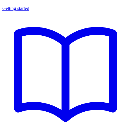
Getting started