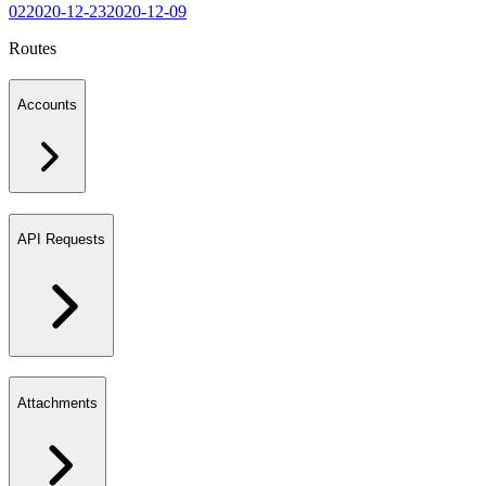
02
2020-12-23
2020-12-09
Routes
Accounts
API Requests
Attachments