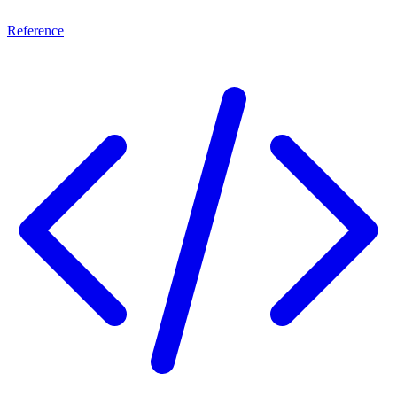
Reference