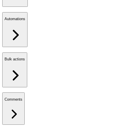
Automations
Bulk actions
Comments