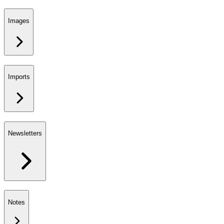
Images
Imports
Newsletters
Notes