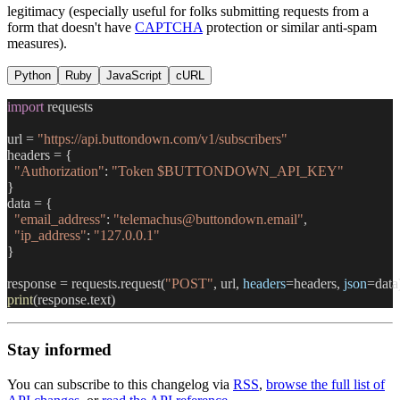
legitimacy (especially useful for folks submitting requests from a
form that doesn't have
CAPTCHA
protection or similar anti-spam
measures).
Python
Ruby
JavaScript
cURL
import
 requests
url = 
"https://api.buttondown.com/v1/subscribers"
headers = {
  "Authorization"
: 
"Token $BUTTONDOWN_API_KEY"
}
data = {
  "email_address"
: 
"telemachus@buttondown.email"
,
  "ip_address"
: 
"127.0.0.1"
}
response = requests.request(
"POST"
, url, 
headers
=headers, 
json
=data
print
(response.text)
Stay informed
You can subscribe to this changelog via
RSS
,
browse the full list of