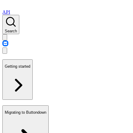
API
Search
Getting started
Migrating to Buttondown