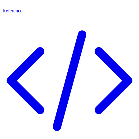
Reference