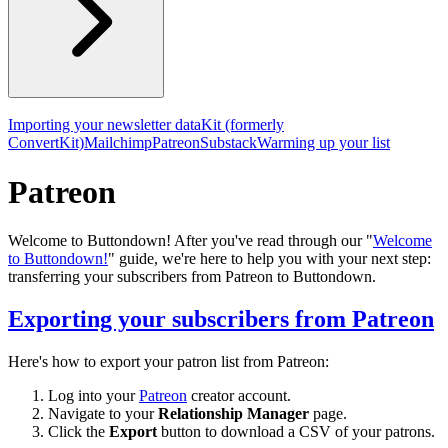
Importing your newsletter data
Kit (formerly
ConvertKit)
Mailchimp
Patreon
Substack
Warming up your list
Patreon
Welcome to Buttondown! After you've read through our "
Welcome
to Buttondown!
" guide, we're here to help you with your next step:
transferring your subscribers from Patreon to Buttondown.
Exporting your subscribers from Patreon
Here's how to export your patron list from Patreon:
Log into your
Patreon
creator account.
Navigate to your
Relationship Manager
page.
Click the
Export
button to download a CSV of your patrons.