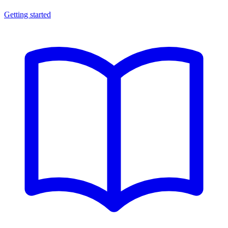
Getting started