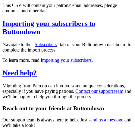
This CSV will contain your patrons' email addresses, pledge
amounts, and other data.
Importing your subscribers to
Buttondown
Navigate to the "
Subscribers
" tab of your Buttondown dashboard to
complete the import process.
To learn more, read
Importing your subscribers
.
Need help?
Migrating from Patreon can involve some unique considerations,
especially if you have paying patrons.
Contact our support team
and
we'll be happy to help you through the process.
Reach out to your friends at Buttondown
Our support team is always here to help. Just
send us a message
and
we'll take a look!