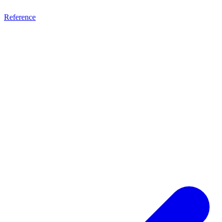
Reference