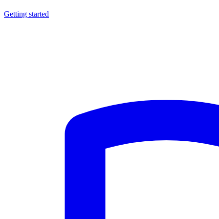
Getting started