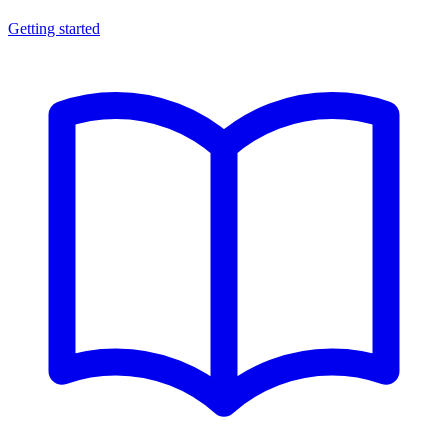
Getting started