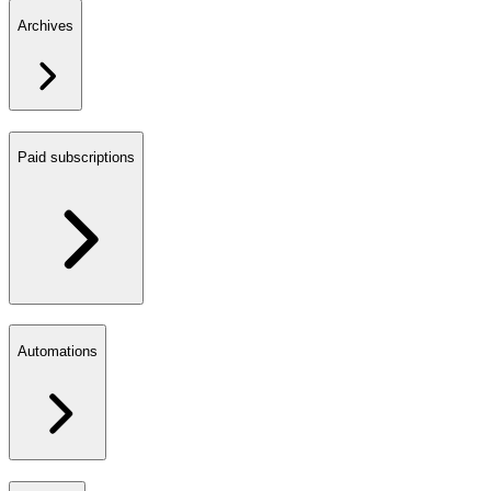
Archives
Paid subscriptions
Automations