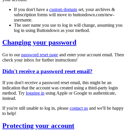
If you don't have a
custom domain
set, your archives &
subscription forms will move to
buttondown.com/new-
username
.
The user name you use to log in will change, assuming you
log in using Buttondown as your method.
Changing your password
Go to our
password reset page
and enter your account email. Then
check your inbox for further instructions!
Didn't receive a password reset email?
If you don't receive a password reset email, this might be an
indication that the account was created using a third-party login
method. Try
logging in
using Apple or Google to authenticate,
instead.
If you're still unable to log in, please
contact us
and we'll be happy
to help!
Protecting your account