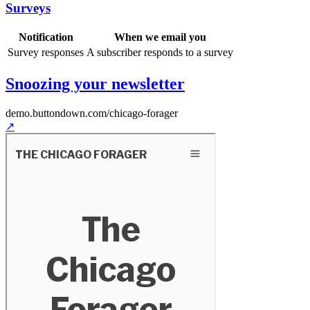
Surveys
Notification
When we email you
Survey responses
A subscriber responds to a survey
Snoozing your newsletter
demo.buttondown.com
/chicago-forager
↗