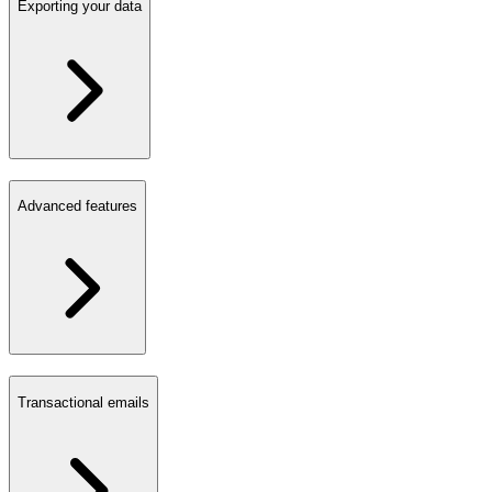
Exporting your data
Advanced features
Transactional emails