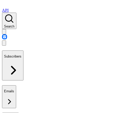
API
Search
Subscribers
Emails