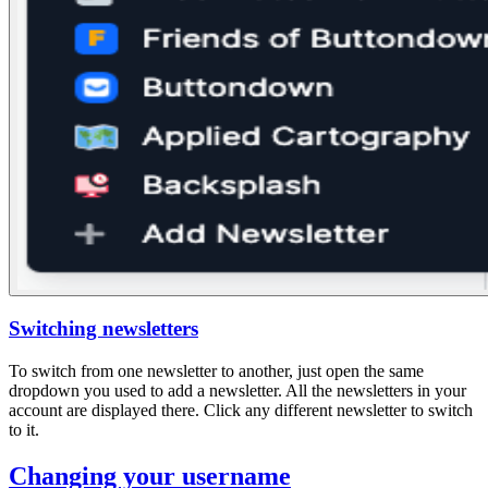
Switching newsletters
To switch from one newsletter to another, just open the same
dropdown you used to add a newsletter. All the newsletters in your
account are displayed there. Click any different newsletter to switch
to it.
Changing your username