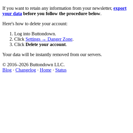
If you want to retain any information from your newsletter,
export
your data
before you follow the procedure below
.
Here's how to delete your account:
Log into Buttondown.
Click
Settings → Danger Zone
.
Click
Delete your account
.
Your data will be instantly removed from our servers.
© 2016–
2026
Buttondown LLC.
Blog
·
Changelog
·
Home
·
Status