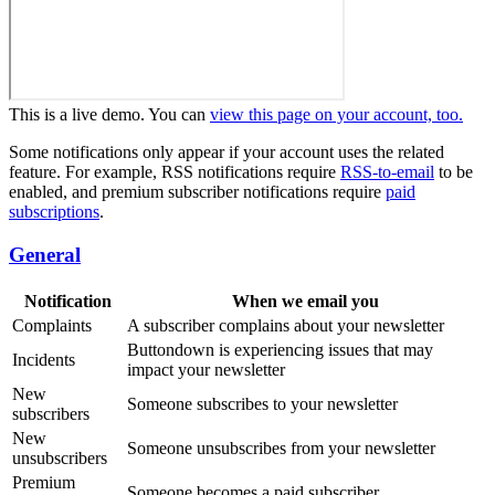
This is a live demo. You can
view this page on your account, too.
Some notifications only appear if your account uses the related
feature. For example, RSS notifications require
RSS-to-email
to be
enabled, and premium subscriber notifications require
paid
subscriptions
.
General
Notification
When we email you
Complaints
A subscriber complains about your newsletter
Buttondown is experiencing issues that may
Incidents
impact your newsletter
New
Someone subscribes to your newsletter
subscribers
New
Someone unsubscribes from your newsletter
unsubscribers
Premium
Someone becomes a paid subscriber