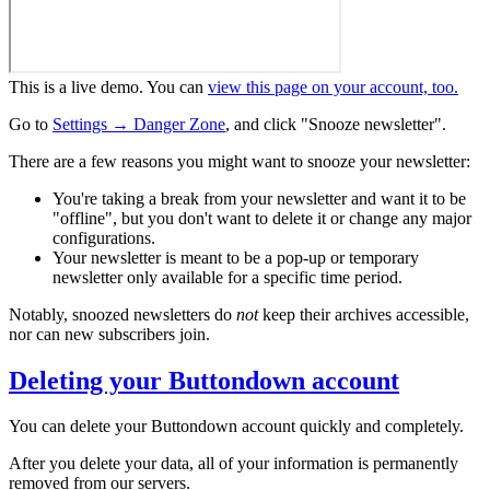
This is a live demo. You can
view this page on your account, too.
Go to
Settings → Danger Zone
, and click "Snooze newsletter".
There are a few reasons you might want to snooze your newsletter:
You're taking a break from your newsletter and want it to be
"offline", but you don't want to delete it or change any major
configurations.
Your newsletter is meant to be a pop-up or temporary
newsletter only available for a specific time period.
Notably, snoozed newsletters do
not
keep their archives accessible,
nor can new subscribers join.
Deleting your Buttondown account
You can delete your Buttondown account quickly and completely.
After you delete your data, all of your information is permanently
removed from our servers.