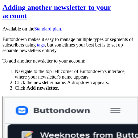
Adding another newsletter to your
account
Available on the
Standard
plan.
Buttondown makes it easy to manage multiple types or segments of
subscribers using
tags
, but sometimes your best bet is to set up
separate newsletters entirely.
To add another newsletter to your account:
Navigate to the top-left corner of Buttondown's interface,
where your newsletter's name appears.
Click the newsletter name. A dropdown appears.
Click
Add newsletter.