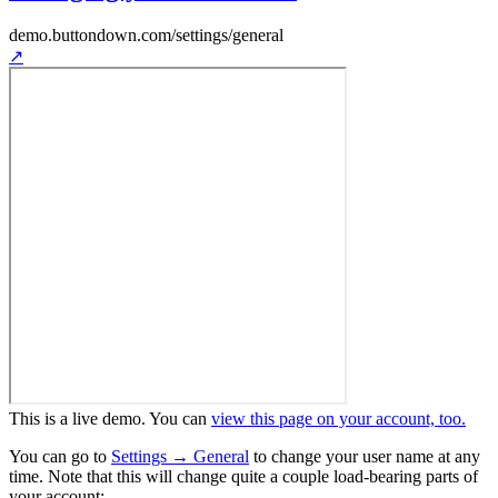
demo.buttondown.com
/settings/general
↗
This is a live demo. You can
view this page on your account, too.
You can go to
Settings → General
to change your user name at any
time. Note that this will change quite a couple load-bearing parts of
your account: