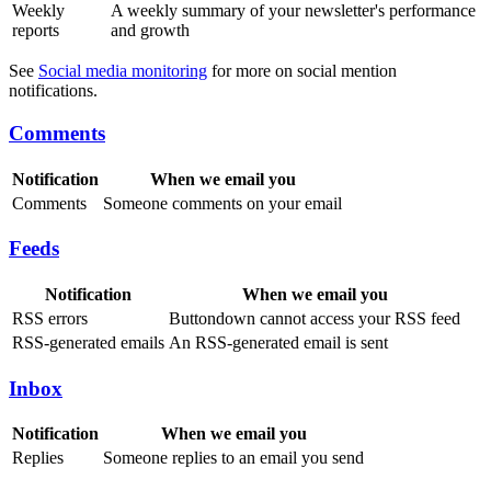
Weekly
A weekly summary of your newsletter's performance
reports
and growth
See
Social media monitoring
for more on social mention
notifications.
Comments
Notification
When we email you
Comments
Someone comments on your email
Feeds
Notification
When we email you
RSS errors
Buttondown cannot access your RSS feed
RSS-generated emails
An RSS-generated email is sent
Inbox
Notification
When we email you
Replies
Someone replies to an email you send