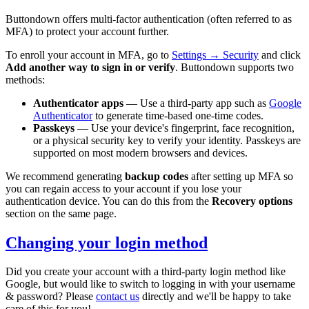
Buttondown offers multi-factor authentication (often referred to as
MFA) to protect your account further.
To enroll your account in MFA, go to
Settings → Security
and click
Add another way to sign in or verify
. Buttondown supports two
methods:
Authenticator apps
— Use a third-party app such as
Google
Authenticator
to generate time-based one-time codes.
Passkeys
— Use your device's fingerprint, face recognition,
or a physical security key to verify your identity. Passkeys are
supported on most modern browsers and devices.
We recommend generating
backup codes
after setting up MFA so
you can regain access to your account if you lose your
authentication device. You can do this from the
Recovery options
section on the same page.
Changing your login method
Did you create your account with a third-party login method like
Google, but would like to switch to logging in with your username
& password? Please
contact us
directly and we'll be happy to take
care of this for you!