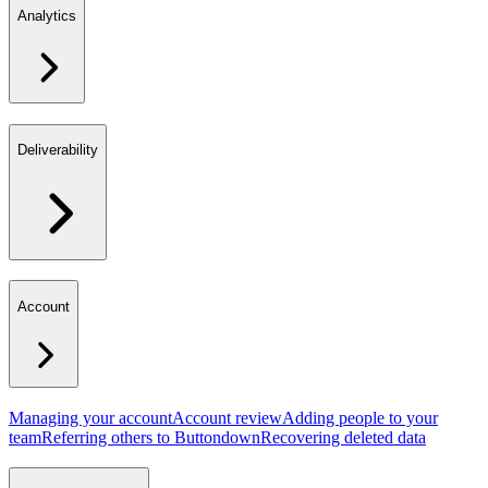
Analytics
Deliverability
Account
Managing your account
Account review
Adding people to your
team
Referring others to Buttondown
Recovering deleted data