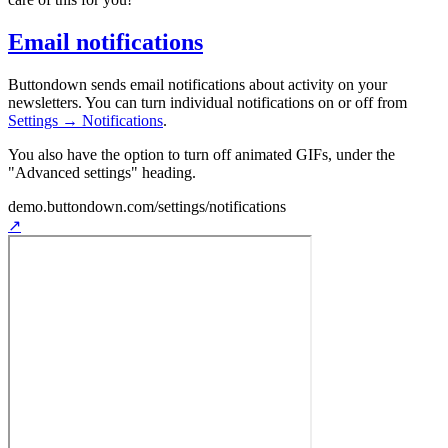
Email notifications
Buttondown sends email notifications about activity on your
newsletters. You can turn individual notifications on or off from
Settings → Notifications
.
You also have the option to turn off animated GIFs, under the
"Advanced settings" heading.
demo.buttondown.com
/settings/notifications
↗