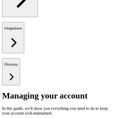
Integrations
Glossary
Managing your account
In this guide, we'll show you everything you need to do to keep
your account well-maintained.