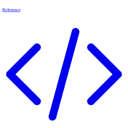
Reference