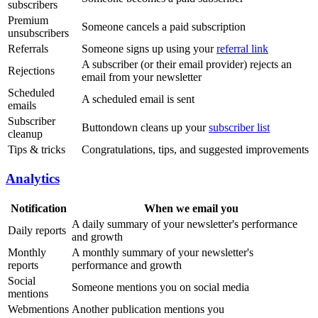
subscribers
Premium
Someone cancels a paid subscription
unsubscribers
Referrals
Someone signs up using your
referral link
A subscriber (or their email provider) rejects an
Rejections
email from your newsletter
Scheduled
A scheduled email is sent
emails
Subscriber
Buttondown cleans up your
subscriber list
cleanup
Tips & tricks
Congratulations, tips, and suggested improvements
Analytics
Notification
When we email you
A daily summary of your newsletter's performance
Daily reports
and growth
Monthly
A monthly summary of your newsletter's
reports
performance and growth
Social
Someone mentions you on social media
mentions
Webmentions
Another publication mentions you