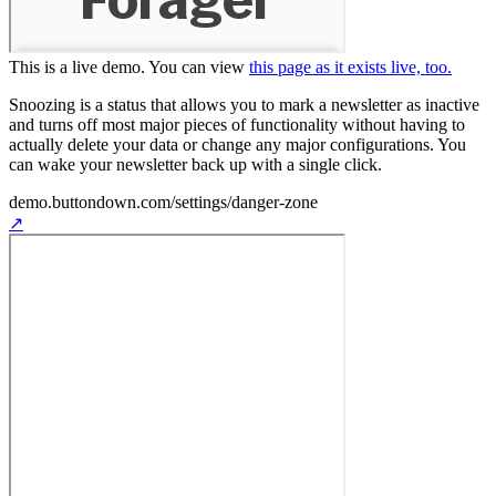
This is a live demo. You can
view
this page as it exists live, too.
Snoozing is a status that allows you to mark a newsletter as inactive
and turns off most major pieces of functionality without having to
actually delete your data or change any major configurations. You
can wake your newsletter back up with a single click.
demo.buttondown.com
/settings/danger-zone
↗