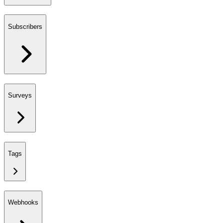
Subscribers
Surveys
Tags
Webhooks