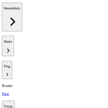
Newsletters
Notes
Ping
Routes
Ping
Prices