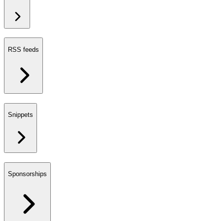
RSS feeds
Snippets
Sponsorships