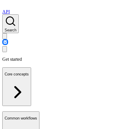
API
Search
Get started
Core concepts
Common workflows