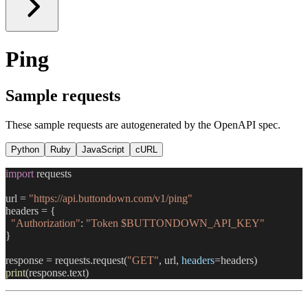
Ping
Sample requests
These sample requests are autogenerated by the OpenAPI spec.
Python
Ruby
JavaScript
cURL
import
 requests
url = 
"https://api.buttondown.com/v1/ping"
headers = {
  "Authorization"
: 
"Token $BUTTONDOWN_API_KEY"
}
response = requests.request(
"GET"
, url, 
headers
=headers)
print
(response.text)