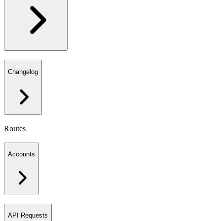
Changelog
Routes
Accounts
API Requests