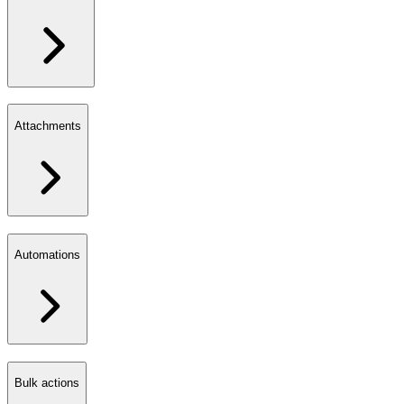
Attachments
Automations
Bulk actions