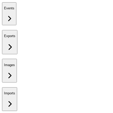
Events
Exports
Images
Imports