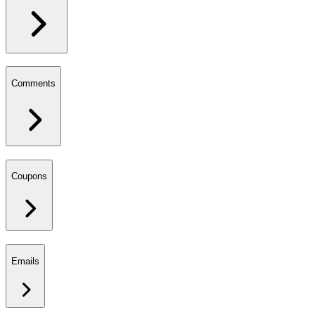
Comments
Coupons
Emails