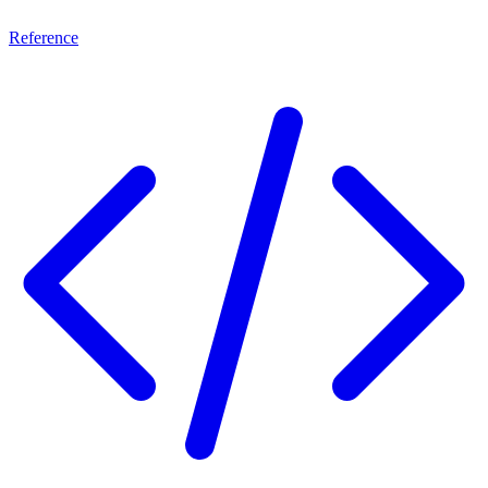
Reference