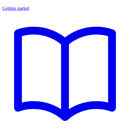
Getting started