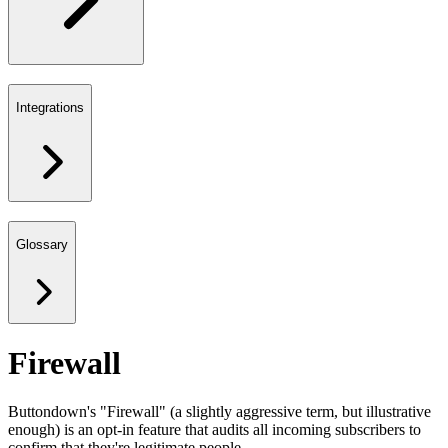
Integrations
Glossary
Firewall
Buttondown's "Firewall" (a slightly aggressive term, but illustrative
enough) is an opt-in feature that audits all incoming subscribers to
confirm that they're legitimate people.