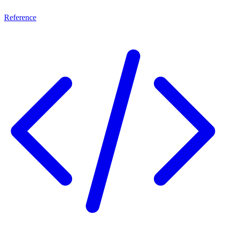
Reference