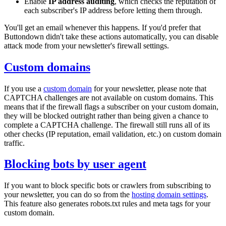
Enable
IP address auditing
, which checks the reputation of
each subscriber's IP address before letting them through.
You'll get an email whenever this happens. If you'd prefer that
Buttondown didn't take these actions automatically, you can disable
attack mode from your newsletter's firewall settings.
Custom domains
If you use a
custom domain
for your newsletter, please note that
CAPTCHA challenges are not available on custom domains. This
means that if the firewall flags a subscriber on your custom domain,
they will be blocked outright rather than being given a chance to
complete a CAPTCHA challenge. The firewall still runs all of its
other checks (IP reputation, email validation, etc.) on custom domain
traffic.
Blocking bots by user agent
If you want to block specific bots or crawlers from subscribing to
your newsletter, you can do so from the
hosting domain settings
.
This feature also generates
robots.txt
rules and meta tags for your
custom domain.