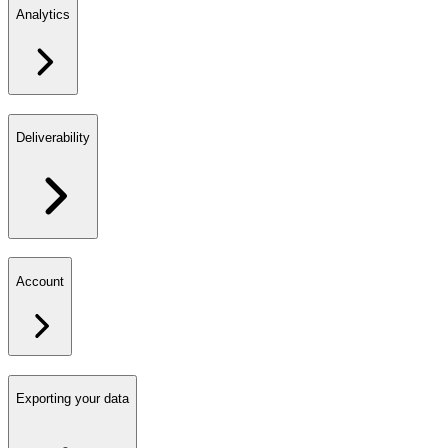
Analytics
Deliverability
Account
Exporting your data