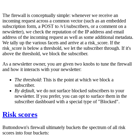
The firewall is conceptually simple: whenever we receive an
incoming request across a common vector (such as an embedded
subscription form, a POST to
/v1/subscribers
, or a comment on a
newsletter), we check the reputation of the IP address and email
address of the incoming request as well as some additional metadata.
We tally up the various facets and arrive at a
risk_score
. If the
risk_score
is below a threshold, we let the subscriber through. If it's
above the threshold, we block the subscriber.
As a newsletter owner, you are given two knobs to tune the firewall
and how it interacts with your newsletter:
The threshold
: This is the point at which we block a
subscriber.
By default
, we do not surface blocked subscribers to your
newsletter. If you prefer, you can opt to surface them in the
subscriber dashboard with a special type of "Blocked".
Risk scores
Buttondown's firewall ultimately buckets the spectrum of all risk
scores into four buckets: