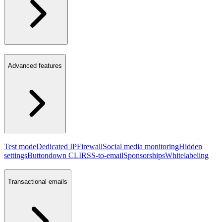
Advanced features
Test mode
Dedicated IP
Firewall
Social media monitoring
Hidden
settings
Buttondown CLI
RSS-to-email
Sponsorships
Whitelabeling
Transactional emails