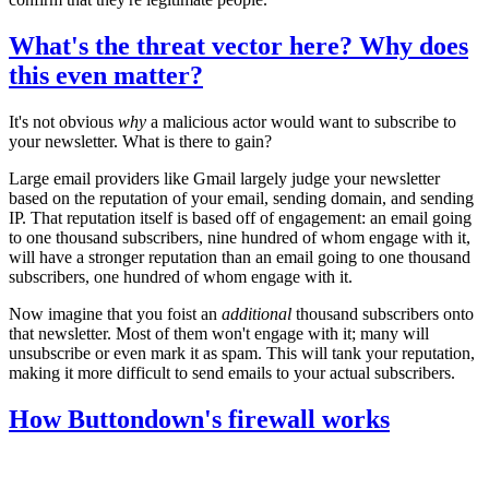
What's the threat vector here? Why does
this even matter?
It's not obvious
why
a malicious actor would want to subscribe to
your newsletter. What is there to gain?
Large email providers like Gmail largely judge your newsletter
based on the reputation of your email, sending domain, and sending
IP. That reputation itself is based off of engagement: an email going
to one thousand subscribers, nine hundred of whom engage with it,
will have a stronger reputation than an email going to one thousand
subscribers, one hundred of whom engage with it.
Now imagine that you foist an
additional
thousand subscribers onto
that newsletter. Most of them won't engage with it; many will
unsubscribe or even mark it as spam. This will tank your reputation,
making it more difficult to send emails to your actual subscribers.
How Buttondown's firewall works