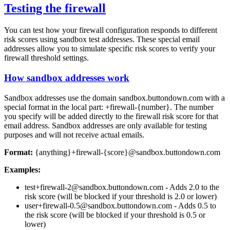
Testing the firewall
You can test how your firewall configuration responds to different
risk scores using sandbox test addresses. These special email
addresses allow you to simulate specific risk scores to verify your
firewall threshold settings.
How sandbox addresses work
Sandbox addresses use the domain
sandbox.buttondown.com
with a
special format in the local part:
+firewall-{number}
. The number
you specify will be added directly to the firewall risk score for that
email address. Sandbox addresses are only available for testing
purposes and will not receive actual emails.
Format:
{anything}+firewall-{score}@sandbox.buttondown.com
Examples:
test+firewall-2@sandbox.buttondown.com
- Adds 2.0 to the
risk score (will be blocked if your threshold is 2.0 or lower)
user+firewall-0.5@sandbox.buttondown.com
- Adds 0.5 to
the risk score (will be blocked if your threshold is 0.5 or
lower)