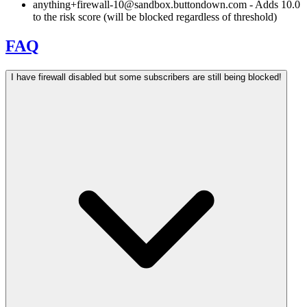
anything+firewall-10@sandbox.buttondown.com
- Adds 10.0
to the risk score (will be blocked regardless of threshold)
FAQ
I have firewall disabled but some subscribers are still being blocked!