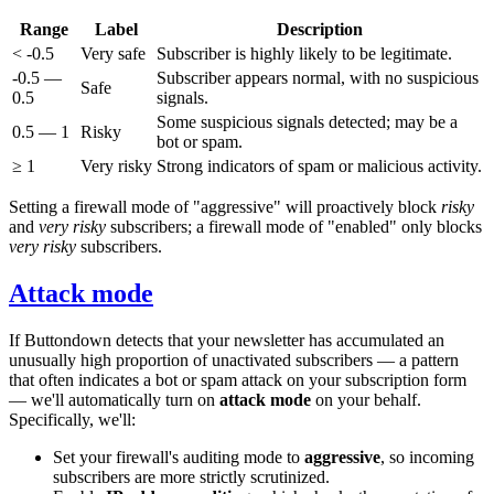
Range
Label
Description
< -0.5
Very safe
Subscriber is highly likely to be legitimate.
-0.5 —
Subscriber appears normal, with no suspicious
Safe
0.5
signals.
Some suspicious signals detected; may be a
0.5 — 1
Risky
bot or spam.
≥ 1
Very risky
Strong indicators of spam or malicious activity.
Setting a firewall mode of "aggressive" will proactively block
risky
and
very risky
subscribers; a firewall mode of "enabled" only blocks
very risky
subscribers.
Attack mode
If Buttondown detects that your newsletter has accumulated an
unusually high proportion of unactivated subscribers — a pattern
that often indicates a bot or spam attack on your subscription form
— we'll automatically turn on
attack mode
on your behalf.
Specifically, we'll:
Set your firewall's auditing mode to
aggressive
, so incoming
subscribers are more strictly scrutinized.