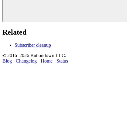
Related
Subscriber cleanup
© 2016–
2026
Buttondown LLC.
Blog
·
Changelog
·
Home
·
Status