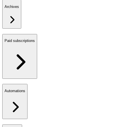
Archives
Paid subscriptions
Automations