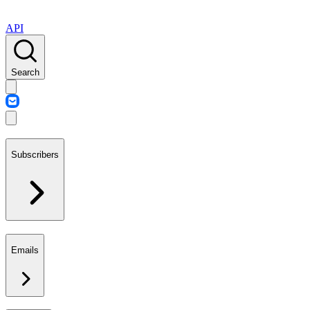
API
Search
Subscribers
Emails