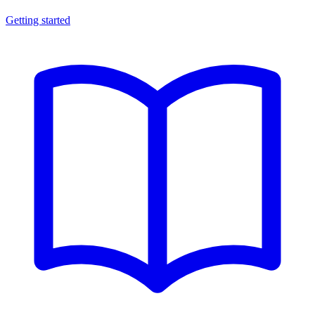
Getting started