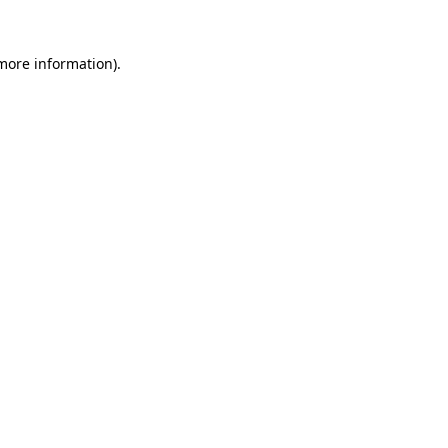
more information)
.