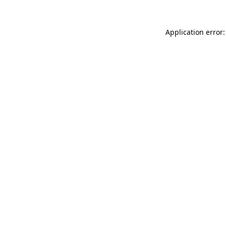
Application error: